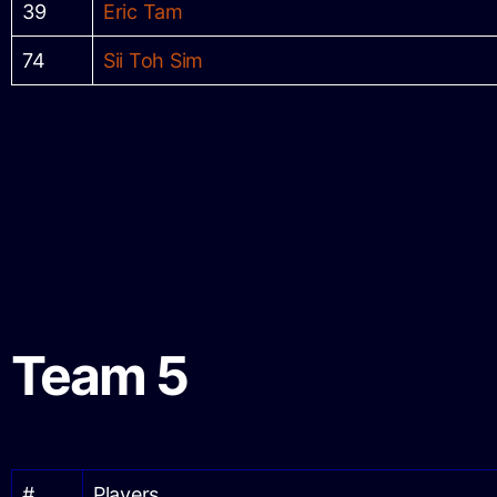
39
Eric Tam
74
Sii Toh Sim
Team 5
#
Players