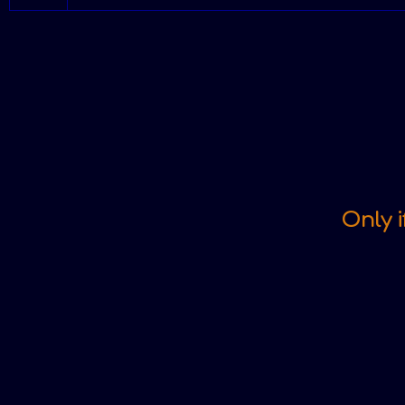
Only i