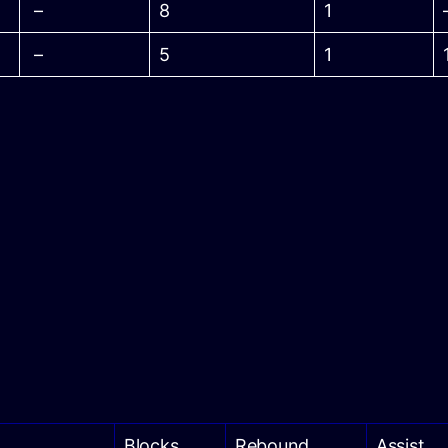
–
8
1
–
5
1
Blocks
Rebound
Assist