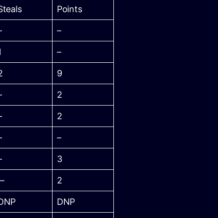
Steals
Points
–
–
1
–
2
9
–
2
–
2
–
–
–
3
–
2
DNP
DNP