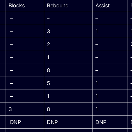
Blocks
Rebound
Assist
–
–
–
–
3
1
–
2
–
–
1
–
–
8
–
–
5
1
–
1
1
3
8
1
DNP
DNP
DNP