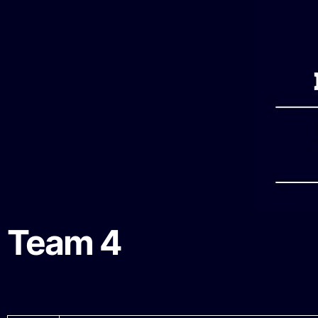
Team 4