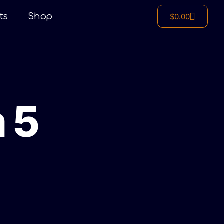
ts
Shop
$
0.00
 5