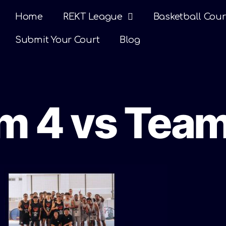
Home
REKT League
Basketball Cour
Submit Your Court
Blog
am 4 vs Team