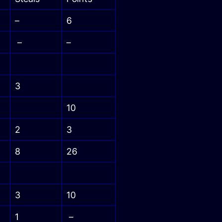
–
6
–
–
3
10
2
3
8
26
3
10
1
–