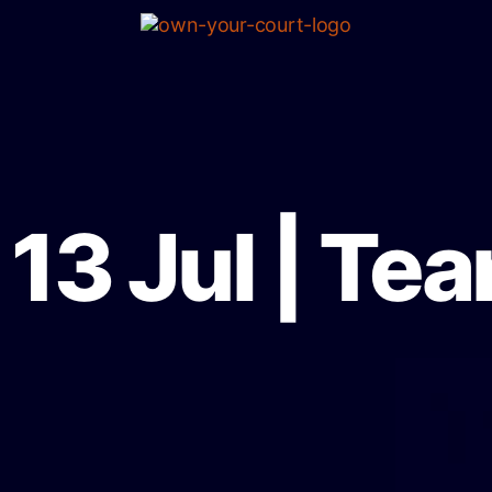
13 Jul | Te