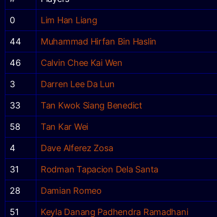
0
Lim Han Liang
44
Muhammad Hirfan Bin Haslin
46
Calvin Chee Kai Wen
3
Darren Lee Da Lun
33
Tan Kwok Siang Benedict
58
Tan Kar Wei
4
Dave Alferez Zosa
31
Rodman Tapacion Dela Santa
28
Damian Romeo
51
Keyla Danang Padhendra Ramadhani