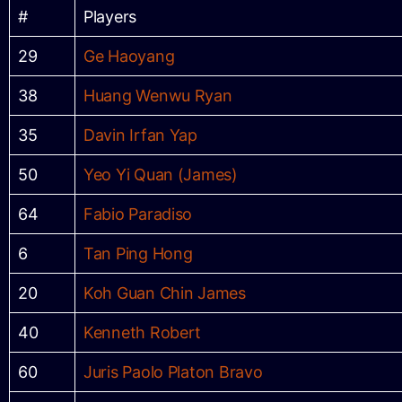
#
Players
29
Ge Haoyang
38
Huang Wenwu Ryan
35
Davin Irfan Yap
50
Yeo Yi Quan (James)
64
Fabio Paradiso
6
Tan Ping Hong
20
Koh Guan Chin James
40
Kenneth Robert
60
Juris Paolo Platon Bravo