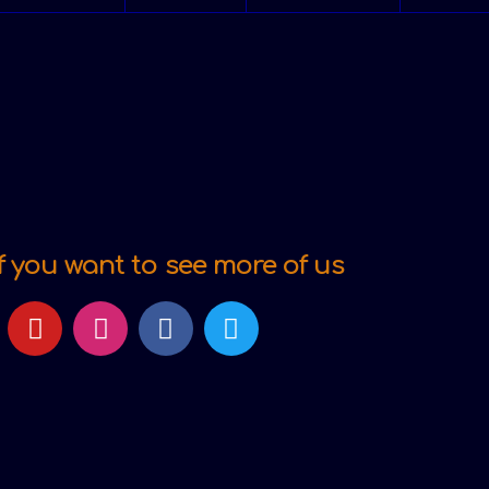
f you want to see more of us