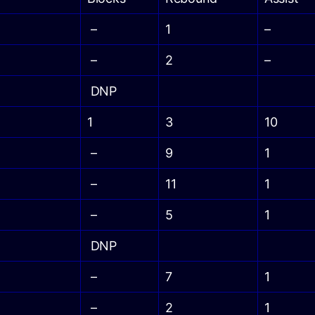
–
1
–
–
2
–
DNP
1
3
10
–
9
1
–
11
1
–
5
1
DNP
–
7
1
–
2
1