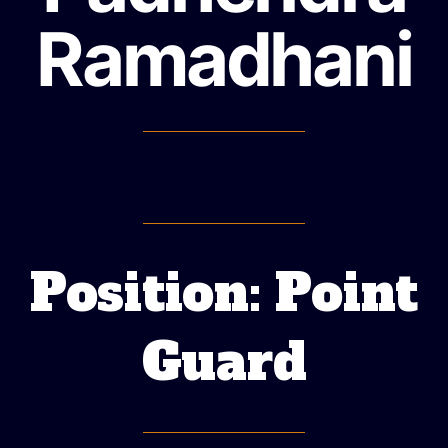
Ramadhani
Position: Point
Guard