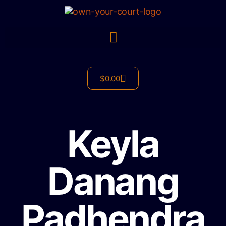
$
0.00
Keyla
Danang
Padhendra