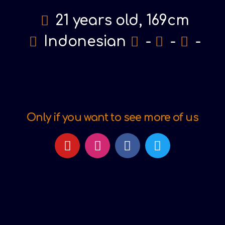
21 years old, 169cm
Indonesian
-
-
-
Only if you want to see more of us