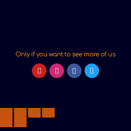
Only if you want to see more of us