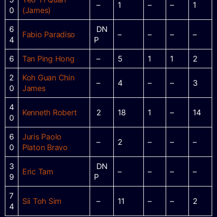
–
1
–
–
1
0
(James)
6
DN
Fabio Paradiso
–
–
–
–
4
P
6
Tan Ping Hong
–
5
1
1
2
2
Koh Guan Chin
–
4
–
–
3
0
James
4
Kenneth Robert
2
18
1
–
14
0
6
Juris Paolo
–
2
–
–
–
0
Platon Bravo
3
DN
Eric Tam
–
–
–
–
9
P
7
Sii Toh Sim
–
11
–
–
2
4