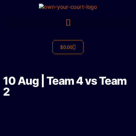
$
0.00
10 Aug | Team 4 vs Team
2