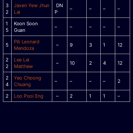
3
Javen Yew Jhun
DN
–
–
–
–
2
Lai
P
1
Koon Soon
–
–
–
–
–
5
Guan
Pili Leonard
5
–
9
3
1
12
Mendoza
2
Lee Lei
–
10
2
4
12
2
Matthew
2
Yeo Choong
–
–
–
–
2
4
Chuang
2
Loo Pooi Eng
–
2
1
1
–