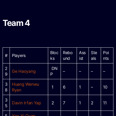
Team 4
Bloc
Rebo
Ass
Ste
Poi
#
Players
ks
und
ist
als
nts
2
DN
Ge Haoyang
–
–
–
–
9
P
3
Huang Wenwu
1
6
1
–
10
8
Ryan
3
Davin Irfan Yap
2
7
1
2
11
5
5
Yeo Yi Quan