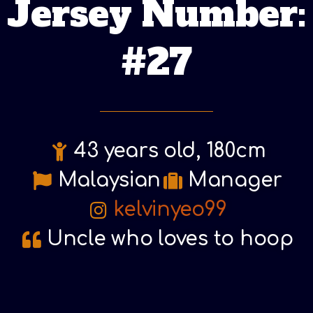
Jersey Number:
#27
43 years old, 180cm
Malaysian
Manager
kelvinyeo99
Uncle who loves to hoop