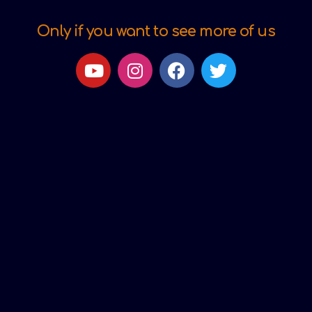
Only if you want to see more of us