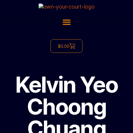
$
0.00
Kelvin Yeo
Choong
Chuang