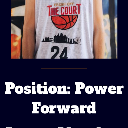
Position: Power
Forward