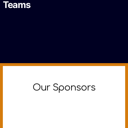
Teams
Our Sponsors