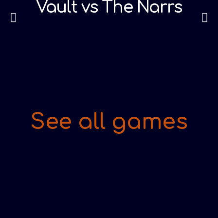
Vault vs The Narrs
See all games