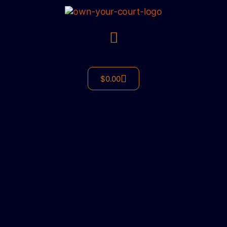
$
0.00