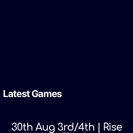
Latest Games
30th Aug 3rd/4th | Rise