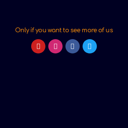
Only if you want to see more of us