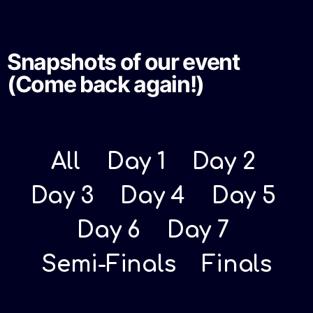
Snapshots of our event
(Come back again!)
All
Day 1
Day 2
Day 3
Day 4
Day 5
Day 6
Day 7
Semi-Finals
Finals