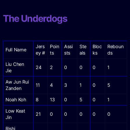
The Underdogs
Jers
Poin
Assi
Ste
Bloc
Reboun
Full Name
ey #
ts
sts
als
ks
ds
Liu Chen
24
2
0
0
0
1
Jie
Aw Jun Rui
11
4
3
1
0
5
Zanden
Noah Koh
8
13
0
5
0
1
Low Keat
21
0
0
0
0
0
Jin
Rishi