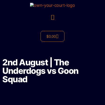
$
0.00
2nd August | The
Underdogs vs Goon
Squad