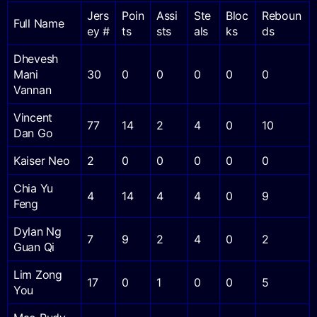
Jers
Poin
Assi
Ste
Bloc
Reboun
Full Name
ey #
ts
sts
als
ks
ds
Dhevesh
Mani
30
0
0
0
0
0
Vannan
Vincent
77
14
2
4
0
10
Dan Go
Kaiser Neo
2
0
0
0
0
0
Chia Yu
4
14
4
4
0
9
Feng
Dylan Ng
7
9
2
4
0
2
Guan Qi
Lim Zong
17
0
1
0
0
5
You