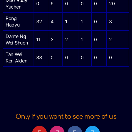
Mao Rudy
0
9
0
0
0
20
Yuchen
Rong
32
4
1
1
0
3
Haoyu
Dante Ng
11
3
2
1
0
2
Wei Shuen
Tan Wei
88
0
0
0
0
0
Ren Alden
Only if you want to see more of us