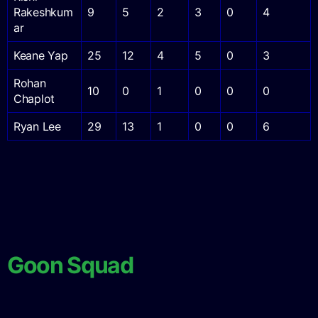
Rakeshkum
9
5
2
3
0
4
ar
Keane Yap
25
12
4
5
0
3
Rohan
10
0
1
0
0
0
Chaplot
Ryan Lee
29
13
1
0
0
6
Goon Squad