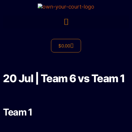
$
0.00
20 Jul | Team 6 vs Team 1
Team 1