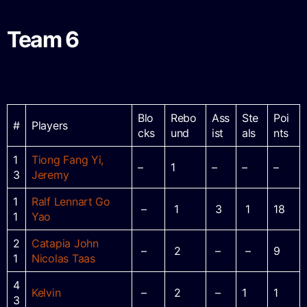
Team 6
Blo
Rebo
Ass
Ste
Poi
#
Players
cks
und
ist
als
nts
1
Tiong Fang Yi,
–
1
–
–
–
3
Jeremy
1
Ralf Lennart Go
–
1
3
1
18
1
Yao
2
Catapia John
–
2
–
–
9
1
Nicolas Taas
4
Kelvin
–
2
–
1
1
3