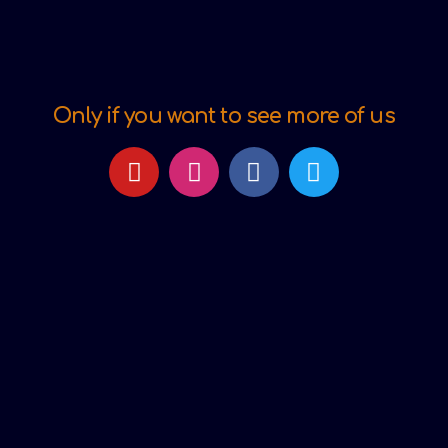
Only if you want to see more of us