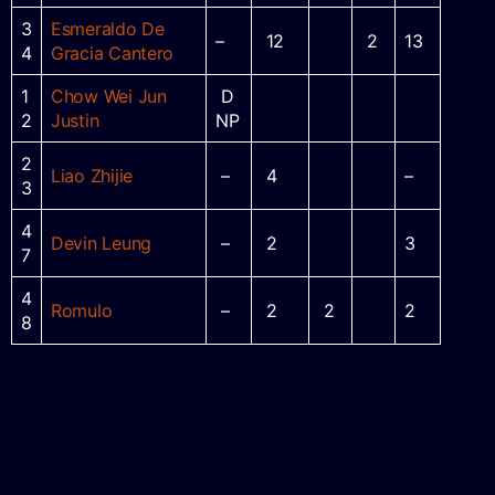
3
Esmeraldo De
–
12
2
13
4
Gracia Cantero
1
Chow Wei Jun
D
2
Justin
NP
2
Liao Zhijie
–
4
–
3
4
Devin Leung
–
2
3
7
4
Romulo
–
2
2
2
8