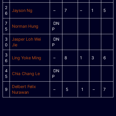
2
Jayson Ng
–
7
–
1
5
6
7
DN
Norman Hung
5
P
3
Jasper Loh Wei
DN
0
Jie
P
3
Ling Yoke Ming
–
8
1
3
6
6
4
DN
Chia Chang Le
5
P
Delbert Felix
9
–
5
1
–
7
Nurawan