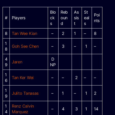
Blo
Reb
As
St
Poi
#
Players
ck
oun
sis
eal
nts
s
d
t
s
8
Tan Wee Kian
–
2
1
–
8
1
Goh See Chen
–
3
–
1
–
8
4
D
Jaren
9
NP
1
Tan Ker Wei
–
–
2
–
–
6
1
Julito Tanasas
–
1
–
1
2
9
1
Renz Calvin
–
4
3
1
14
4
Marquez