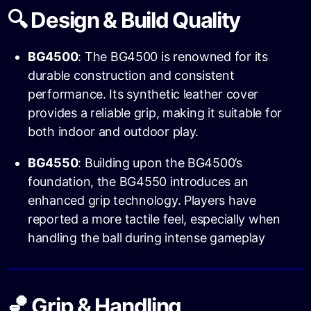
🔍 Design & Build Quality
BG4500
: The BG4500 is renowned for its
durable construction and consistent
performance. Its synthetic leather cover
provides a reliable grip, making it suitable for
both indoor and outdoor play.
BG4550
: Building upon the BG4500’s
foundation, the BG4550 introduces an
enhanced grip technology. Players have
reported a more tactile feel, especially when
handling the ball during intense gameplay
🏀 Grip & Handling