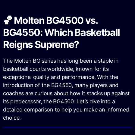
🏀 Molten BG4500 vs.
BG4550: Which Basketball
Reigns Supreme?
The Molten BG series has long been a staple in
basketball courts worldwide, known for its
exceptional quality and performance. With the
introduction of the BG4550, many players and
coaches are curious about how it stacks up against
its predecessor, the BG4500. Let’s dive into a
detailed comparison to help you make an informed
choice.