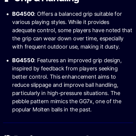
BG4500
: Offers a balanced grip suitable for
various playing styles. While it provides
adequate control, some players have noted that
the grip can wear down over time, especially
with frequent outdoor use, making it dusty.
BG4550
: Features an improved grip design,
inspired by feedback from players seeking
better control. This enhancement aims to
reduce slippage and improve ball handling,
particularly in high-pressure situations. The
pebble pattern mimics the GG7x, one of the
popular Molten balls in the past.