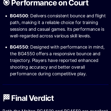
🎯 Performance on Court
BG4500
: Delivers consistent bounce and flight
path, making it a reliable choice for training
sessions and casual games. Its performance is
well-regarded across various skill levels.
BG4550
: Designed with performance in mind,
the BG4550 offers a responsive bounce and
trajectory. Players have reported enhanced
shooting accuracy and better overall
performance during competitive play.
🏁 Final Verdict