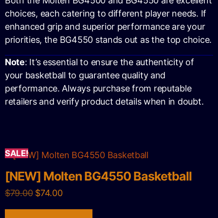
Both the Molten BG4500 and BG4550 are excellent
choices, each catering to different player needs. If
enhanced grip and superior performance are your
priorities, the BG4550 stands out as the top choice.
Note
: It’s essential to ensure the authenticity of
your basketball to guarantee quality and
performance. Always purchase from reputable
retailers and verify product details when in doubt.
SALE!
[NEW] Molten BG4550 Basketball
$
79.00
$
74.00