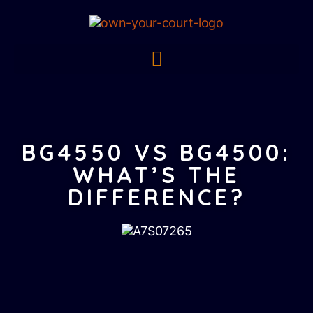
BG4550 VS BG4500:
WHAT’S THE
DIFFERENCE?