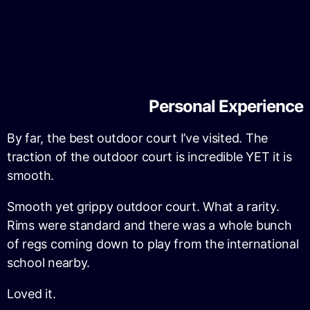
Personal Experience
By far, the best outdoor court I’ve visited. The
traction of the outdoor court is incredible YET it is
smooth.
Smooth yet grippy outdoor court. What a rarity.
Rims were standard and there was a whole bunch
of regs coming down to play from the international
school nearby.
Loved it.