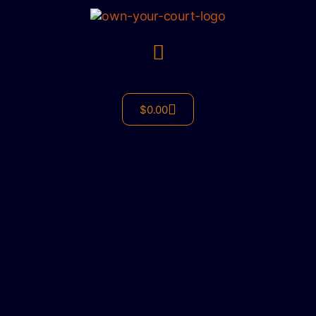
$
0.00