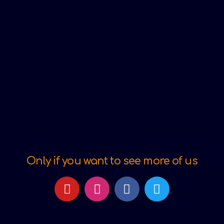
Only if you want to see more of us