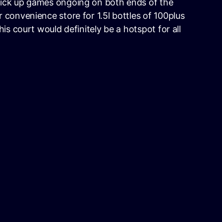
ick up games ongoing on both ends of the
 convenience store for 1.5l bottles of 100plus
his court would definitely be a hotspot for all