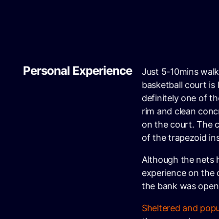
Personal Experience
Just 5-10mins walk
basketball court is
definitely one of t
rim and clean concr
on the court. The c
of the trapezoid in
Although the nets ha
experience on the 
the bank was open
Sheltered and popu